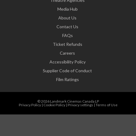
Theatre Agencies
Media Hub
About Us
Contact Us
FAQs
Ticket Refunds
Careers
Accessibility Policy
Supplier Code of Conduct
Film Ratings
© 2026 Landmark Cinemas Canada LP
Privacy Policy
|
Cookie Policy
|
Privacy settings
|
Terms of Use