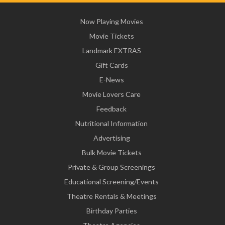
Now Playing Movies
Movie Tickets
Landmark EXTRAS
Gift Cards
E-News
Movie Lovers Care
Feedback
Nutritional Information
Advertising
Bulk Movie Tickets
Private & Group Screenings
Educational Screening/Events
Theatre Rentals & Meetings
Birthday Parties