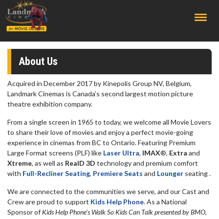
;
About Us
Acquired in December 2017 by Kinepolis Group NV, Belgium,
Landmark Cinemas is Canada’s second largest motion picture
theatre exhibition company.
From a single screen in 1965 to today, we welcome all Movie Lovers
to share their love of movies and enjoy a perfect movie-going
experience in cinemas from BC to Ontario. Featuring Premium
Large Format screens (PLF) like
Laser Ultra
,
IMAX
®,
Extra
and
Xtreme
, as well as
RealD 3D
technology and premium comfort
with
Full-Recliner Seating
,
Premiere Seats
and
Lounger
seating .
We are connected to the communities we serve, and our Cast and
Crew are proud to support
Kids Help Phone
. As a National
Sponsor of
Kids Help Phone's Walk So Kids Can Talk presented by BMO,