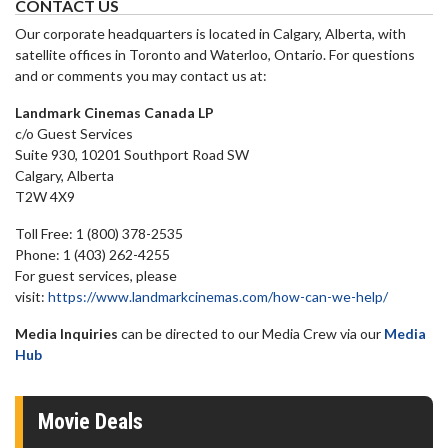
CONTACT US
Our corporate headquarters is located in Calgary, Alberta, with
satellite offices in Toronto and Waterloo, Ontario. For questions
and or comments you may contact us at:
Landmark Cinemas Canada LP
c/o Guest Services
Suite 930, 10201 Southport Road SW
Calgary, Alberta
T2W 4X9
Toll Free: 1 (800) 378-2535
Phone: 1 (403) 262-4255
For guest services, please
visit:
https://www.landmarkcinemas.com/how-can-we-help/
Media Inquiries
can be directed to our Media Crew via our
Media
Hub
Movie Deals