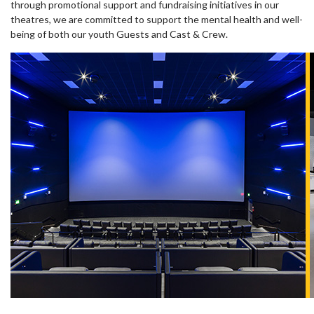
through promotional support and fundraising initiatives in our
theatres, we are committed to support the mental health and well-
being of both our youth Guests and Cast & Crew.