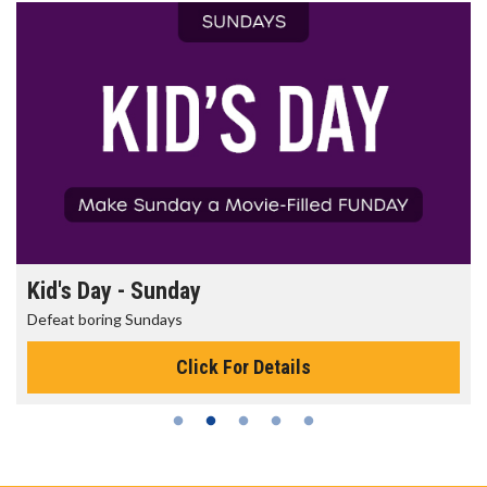
Morning Movies
The best reason to get up in the morning!
Click For Details