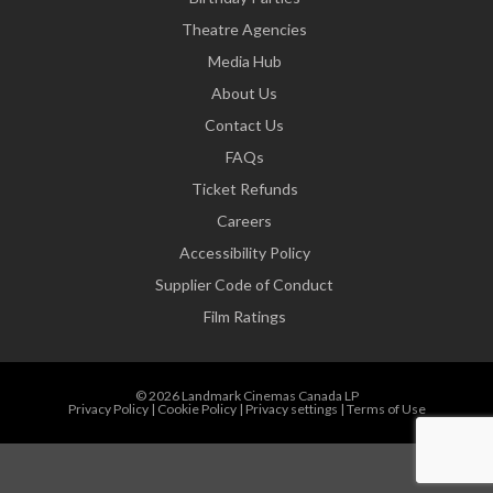
Theatre Agencies
Media Hub
About Us
Contact Us
FAQs
Ticket Refunds
Careers
Accessibility Policy
Supplier Code of Conduct
Film Ratings
© 2026 Landmark Cinemas Canada LP
Privacy Policy
|
Cookie Policy
|
Privacy settings
|
Terms of Use