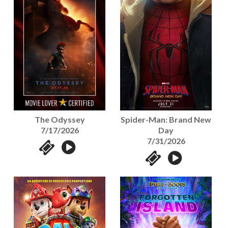
The Odyssey
Spider-Man: Brand New
7/17/2026
Day
7/31/2026