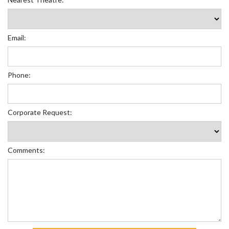
Email:
Phone:
Corporate Request:
Comments: