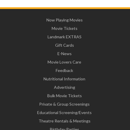
Now Playing Movies
Movie Tickets
Landmark EXTRAS
Gift Cards
E-News
Movie Lovers Care
Feedback
Nutritional Information
Advertising
Bulk Movie Tickets
Private & Group Screenings
Educational Screening/Events
Theatre Rentals & Meetings
Birthday Parties