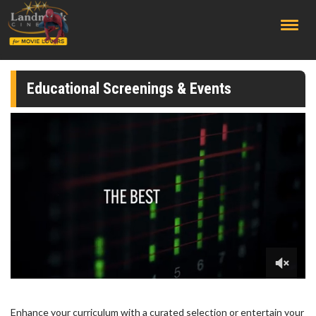
;
Educational Screenings & Events
Enhance your curriculum with a curated selection or entertain your