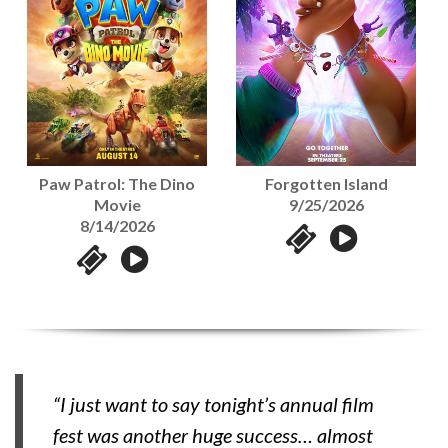
Paw Patrol: The Dino
Forgotten Island
Movie
9/25/2026
8/14/2026
“I just want to say tonight’s annual film
fest was another huge success… almost