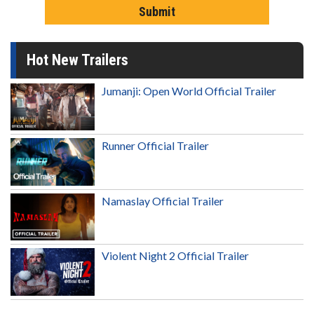
Hot New Trailers
Jumanji: Open World Official Trailer
Runner Official Trailer
Namaslay Official Trailer
Violent Night 2 Official Trailer