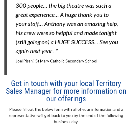
300 people… the big theatre was such a
great experience… A huge thank you to
your staff… Anthony was an amazing help,
his crew were so helpful and made tonight
(still going on) a HUGE SUCCESS… See you
again next year…”
Joel Pisani, St Mary Catholic Secondary School
Get in touch with your local Territory
Sales Manager for more information on
our offerings
Please fill out the below form with all of your information and a
representative will get back to you by the end of the following
business day.