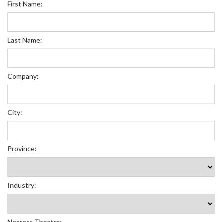
First Name:
Last Name:
Company:
City:
Province:
Industry:
Nearest Theatre: