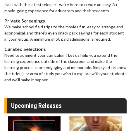
class with the latest release - we’re here to create an easy, A+
movie-going experience for educators and their students.
Private Screenings
We make school field trips to the movies fun, easy to arrange and
economical, and there’s even snack pack savings for each student
in your group. A minimum of 50 paid admissions is required.
Curated Selections
Need to augment your curriculum? Let us help you extend the
learning experience outside of the classroom and make the
learning process more engaging and memorable. Simply let us know
the title(s), or area of study you wish to explore with your students
and we’ll make it happen.
Upcoming Releases