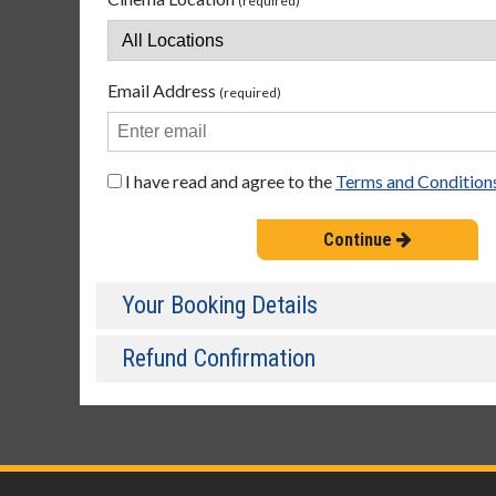
(required)
Email Address
(required)
I have read and agree to the
Terms and Condition
Continue
Your Booking Details
Refund Confirmation