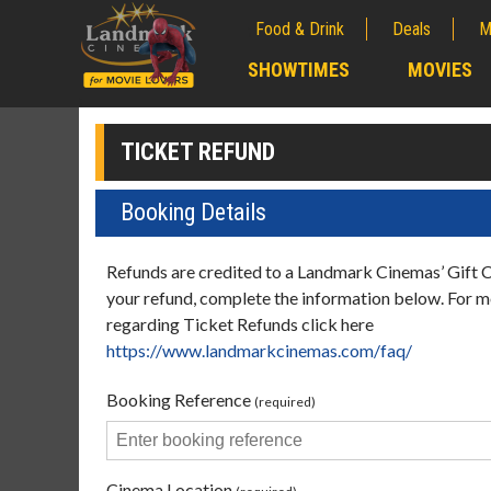
Food & Drink
Deals
M
;
SHOWTIMES
MOVIES
;
TICKET REFUND
Booking Details
Refunds are credited to a Landmark Cinemas’ Gift 
your refund, complete the information below. For 
regarding Ticket Refunds click here
https://www.landmarkcinemas.com/faq/
Booking Reference
(required)
Cinema Location