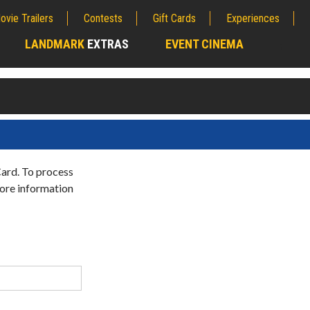
ovie Trailers
Contests
Gift Cards
Experiences
LANDMARK
EXTRAS
EVENT CINEMA
;
Card. To process
more information