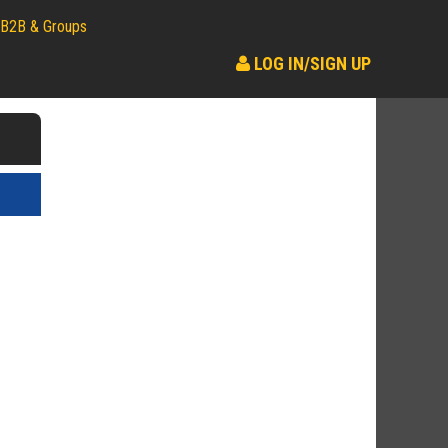
B2B & Groups
LOG IN/SIGN UP