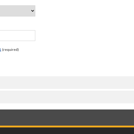
s
(required)