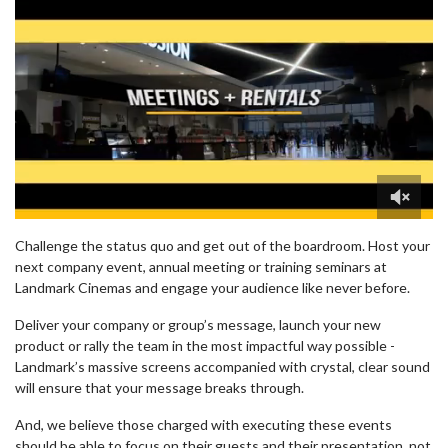
0
of
Challenge the status quo and get out of the boardroom. Host your
1
next company event, annual meeting or training seminars at
minute,
Landmark Cinemas and engage your audience like never before.
23
seconds
Deliver your company or group’s message, launch your new
product or rally the team in the most impactful way possible -
Landmark’s massive screens accompanied with crystal, clear sound
will ensure that your message breaks through.
And, we believe those charged with executing these events
should be able to focus on their guests and their presentation, not