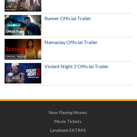
Runner Official Trailer
Namaslay Official Trailer
Violent Night 2 Official Trailer
Now Playing Movies
Movie Tickets
Landmark EXTRAS