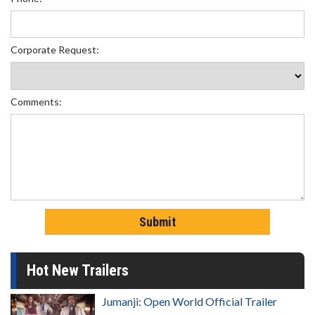
Corporate Request:
Comments:
Hot New Trailers
Jumanji: Open World Official Trailer