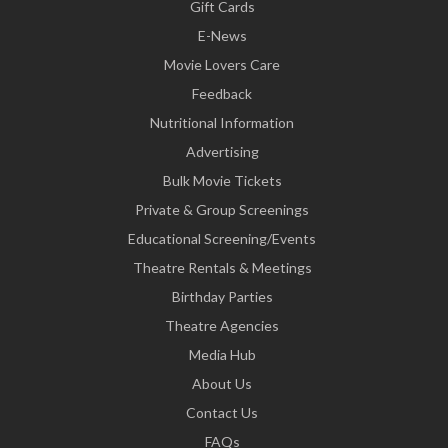
Gift Cards
E-News
Movie Lovers Care
Feedback
Nutritional Information
Advertising
Bulk Movie Tickets
Private & Group Screenings
Educational Screening/Events
Theatre Rentals & Meetings
Birthday Parties
Theatre Agencies
Media Hub
About Us
Contact Us
FAQs