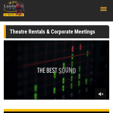
;
Theatre Rentals & Corporate Meetings