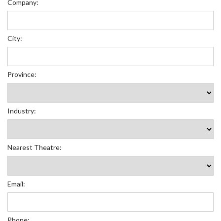
Company:
City:
Province:
Industry:
Nearest Theatre:
Email:
Phone: