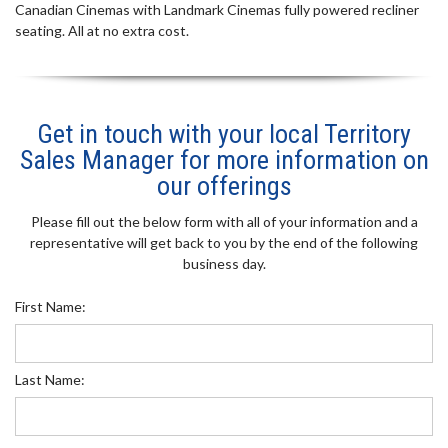
Canadian Cinemas with Landmark Cinemas fully powered recliner
seating. All at no extra cost.
Get in touch with your local Territory
Sales Manager for more information on
our offerings
Please fill out the below form with all of your information and a
representative will get back to you by the end of the following
business day.
First Name:
Last Name: