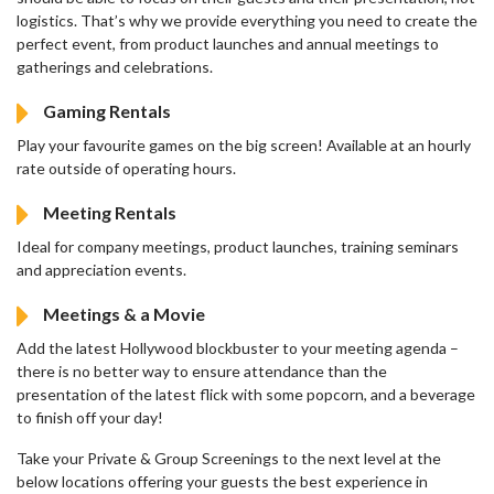
logistics. That’s why we provide everything you need to create the
perfect event, from product launches and annual meetings to
gatherings and celebrations.
Gaming Rentals
Play your favourite games on the big screen! Available at an hourly
rate outside of operating hours.
Meeting Rentals
Ideal for company meetings, product launches, training seminars
and appreciation events.
Meetings & a Movie
Add the latest Hollywood blockbuster to your meeting agenda –
there is no better way to ensure attendance than the
presentation of the latest flick with some popcorn, and a beverage
to finish off your day!
Take your Private & Group Screenings to the next level at the
below locations offering your guests the best experience in