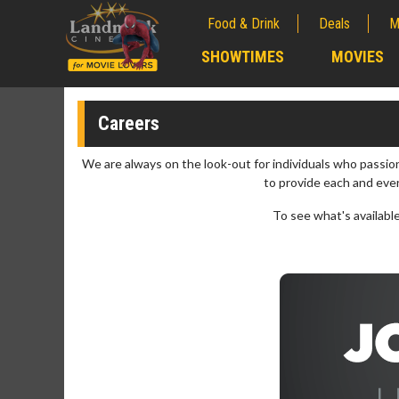
Food & Drink
Deals
M
;
SHOWTIMES
MOVIES
;
Careers
We are always on the look-out for individuals who passi
to provide each and eve
To see what's available