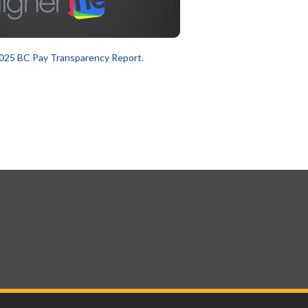
025 BC Pay Transparency Report.