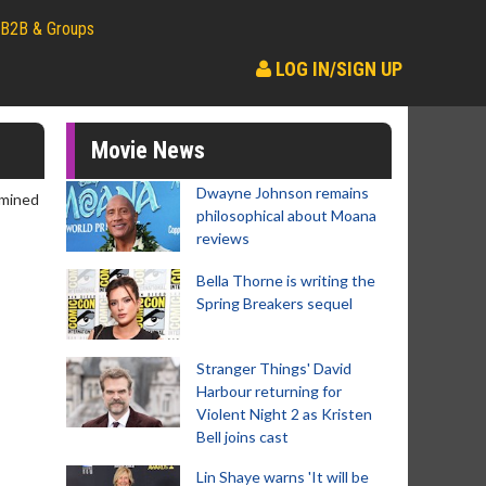
B2B & Groups
LOG IN/SIGN UP
Movie News
Dwayne Johnson remains
rmined
philosophical about Moana
reviews
Bella Thorne is writing the
Spring Breakers sequel
Stranger Things' David
Harbour returning for
Violent Night 2 as Kristen
Bell joins cast
Lin Shaye warns 'It will be