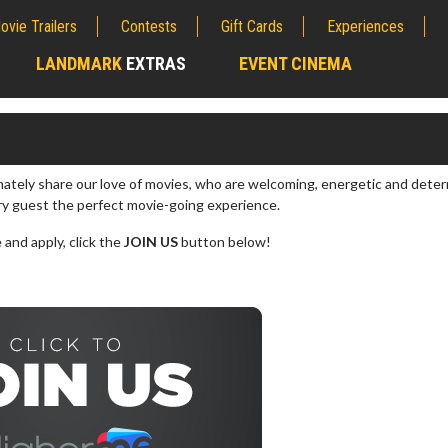
ovie Trailers
Contests
Gift Cards
Experiences
LANDMARK
EXTRAS
EVENT CINEMA
;
onately share our love of movies, who are welcoming, energetic and dete
ry guest the perfect movie-going experience.
 and apply, click the
JOIN US
button below!