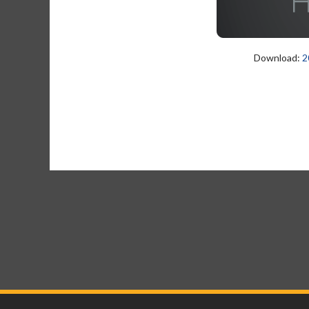
Download:
2