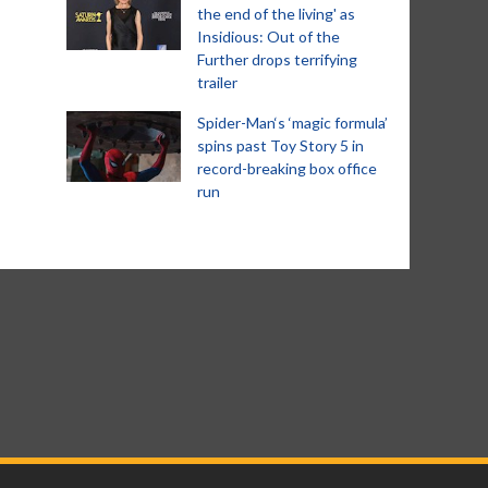
the end of the living' as
Insidious: Out of the
Further drops terrifying
trailer
Spider-Man‘s ‘magic formula’
spins past Toy Story 5 in
record-breaking box office
run