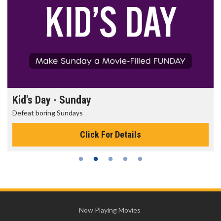
Kid's Day - Sunday
Defeat boring Sundays
Click For Details
Now Playing Movies