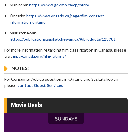
Manitoba:
https://www.gov.mb.ca/cp/mfcb/
Ontario:
https://www.ontario.ca/page/film-content-
information-ontario
Saskatchewan:
https://publications.saskatchewan.ca/#/products/123981
For more information regarding film classification in Canada, please
visit
mpa-canada.org/film-ratings/
NOTES:
For Consumer Advice questions in Ontario and Saskatchewan
please
contact Guest Services
Movie Deals