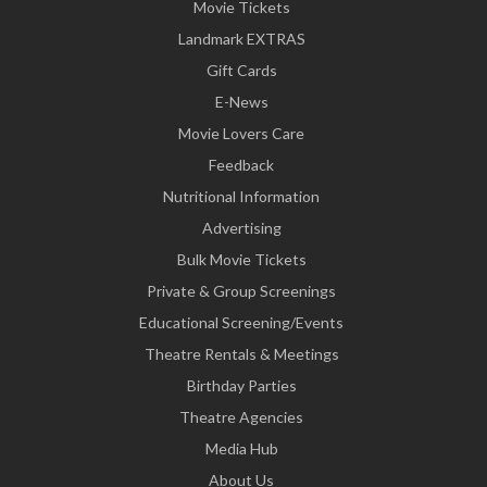
Movie Tickets
Landmark EXTRAS
Gift Cards
E-News
Movie Lovers Care
Feedback
Nutritional Information
Advertising
Bulk Movie Tickets
Private & Group Screenings
Educational Screening/Events
Theatre Rentals & Meetings
Birthday Parties
Theatre Agencies
Media Hub
About Us