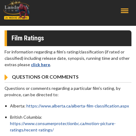
;
Film Ratings
For information regarding a film’s rating/classification (if rated or
classified) including release date, synopsis, running time and other
extras please
click here
.
QUESTIONS OR COMMENTS
Questions or comments regarding a particular film's rating, by
province, can be directed to:
Alberta:
https://www.alberta.ca/alberta-film-classification.aspx
British Columbia:
https://www.consumerprotectionbc.ca/motion-picture-
ratings/recent-ratings/