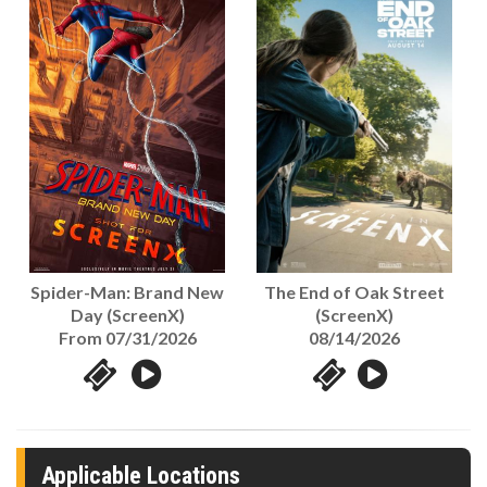
The End of Oak Street
Spider-Man: Brand New
(ScreenX)
Day (ScreenX)
08/14/2026
From 07/31/2026
Applicable Locations