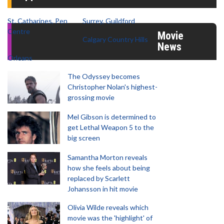
St. Catharines, Pen
Surrey, Guildford
Centre
Movie
Calgary Country Hills
News
Orleans
The Odyssey becomes
Christopher Nolan's highest-
grossing movie
Mel Gibson is determined to
get Lethal Weapon 5 to the
big screen
Samantha Morton reveals
how she feels about being
replaced by Scarlett
Johansson in hit movie
Olivia Wilde reveals which
movie was the 'highlight' of