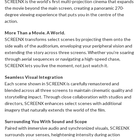
SCREENX is the world’s first multi-projection cinema that expands
the movie beyond the main screen, creating a panoramic 270-
degree viewing experience that puts you in the centre of the
action.
More Than a Movie. A World.
SCREENX transforms select scenes by projecting them onto the
side walls of the auditorium, enveloping your peripheral vision and
extending the story across three screens. Whether you're soaring
through aerial sequences or navigating a high-speed chase,
SCREENX lets you live the moment, not just watch it.
Seamless Visual Integration
Each scene shown in SCREENX is carefully remastered and
blended across all three screens to maintain cinematic quality and
storytelling impact. Through close collaboration with studios and
directors, SCREENX enhances select scenes with additional
imagery that naturally extends the world of the film.
Surrounding You With Sound and Scope
Paired with immersive audio and synchronized visuals, SCREENX
surrounds your senses, heightening intensity during action