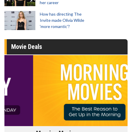
her career
How has directing The
Invite made Olivia Wilde
'more romantic'?
Movie Deals