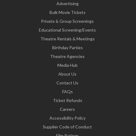
Advertising
Bulk Movie Tickets
Private & Group Screenings
Educational Screening/Events
Theatre Rentals & Meetings
Birthday Parties
Theatre Agencies
Media Hub
About Us
Contact Us
FAQs
Ticket Refunds
Careers
Accessibility Policy
Supplier Code of Conduct
Film Ratings