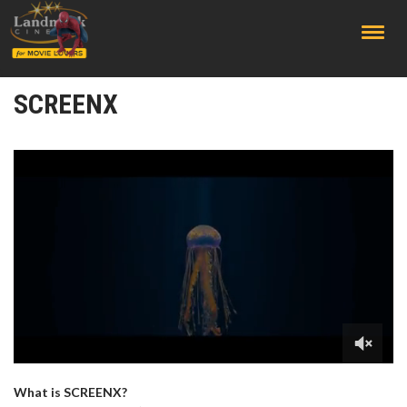
;
SCREENX
What is SCREENX?