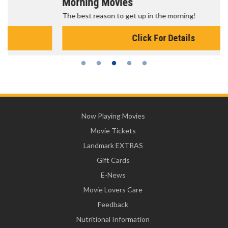
Morning Movies
The best reason to get up in the morning!
Click For Details
Now Playing Movies
Movie Tickets
Landmark EXTRAS
Gift Cards
E-News
Movie Lovers Care
Feedback
Nutritional Information