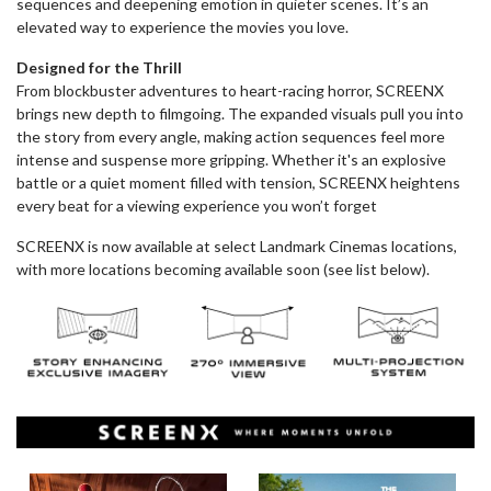
sequences and deepening emotion in quieter scenes. It’s an
elevated way to experience the movies you love.
Designed for the Thrill
From blockbuster adventures to heart-racing horror, SCREENX
brings new depth to filmgoing. The expanded visuals pull you into
the story from every angle, making action sequences feel more
intense and suspense more gripping. Whether it's an explosive
battle or a quiet moment filled with tension, SCREENX heightens
every beat for a viewing experience you won’t forget
SCREENX is now available at select Landmark Cinemas locations,
with more locations becoming available soon (see list below).