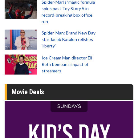
Spider-Man‘s ‘magic formula’
spins past Toy Story 5 in
record-breaking box office
run
Spider-Man: Brand New Day
star Jacob Batalon relishes
'liberty'
Ice Cream Man director Eli
Roth bemoans impact of
streamers
Movie Deals