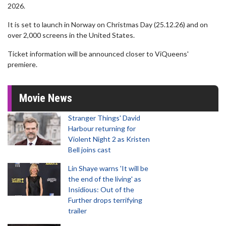
2026.
It is set to launch in Norway on Christmas Day (25.12.26) and on
over 2,000 screens in the United States.
Ticket information will be announced closer to ViQueens'
premiere.
Movie News
Stranger Things' David
Harbour returning for
Violent Night 2 as Kristen
Bell joins cast
Lin Shaye warns 'It will be
the end of the living' as
Insidious: Out of the
Further drops terrifying
trailer