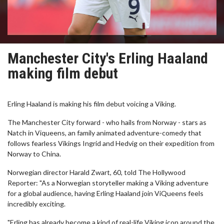
Manchester City's Erling Haaland
making film debut
Erling Haaland is making his film debut voicing a Viking.
The Manchester City forward - who hails from Norway - stars as
Natch in Viqueens, an family animated adventure-comedy that
follows fearless Vikings Ingrid and Hedvig on their expedition from
Norway to China.
Norwegian director Harald Zwart, 60, told The Hollywood
Reporter: "As a Norwegian storyteller making a Viking adventure
for a global audience, having Erling Haaland join ViQueens feels
incredibly exciting.
"Erling has already become a kind of real-life Viking icon around the