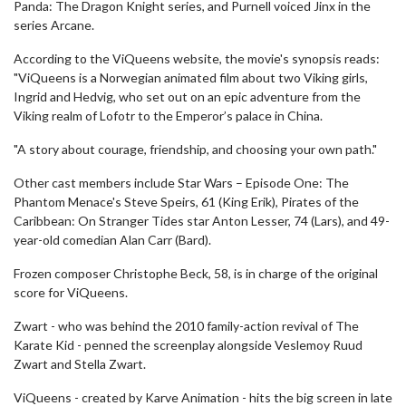
Panda: The Dragon Knight series, and Purnell voiced Jinx in the
series Arcane.
According to the ViQueens website, the movie's synopsis reads:
"ViQueens is a Norwegian animated film about two Viking girls,
Ingrid and Hedvig, who set out on an epic adventure from the
Viking realm of Lofotr to the Emperor’s palace in China.
"A story about courage, friendship, and choosing your own path."
Other cast members include Star Wars – Episode One: The
Phantom Menace's Steve Speirs, 61 (King Erik), Pirates of the
Caribbean: On Stranger Tides star Anton Lesser, 74 (Lars), and 49-
year-old comedian Alan Carr (Bard).
Frozen composer Christophe Beck, 58, is in charge of the original
score for ViQueens.
Zwart - who was behind the 2010 family-action revival of The
Karate Kid - penned the screenplay alongside Veslemoy Ruud
Zwart and Stella Zwart.
ViQueens - created by Karve Animation - hits the big screen in late