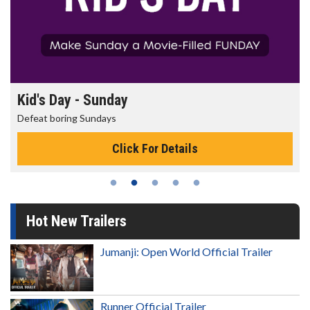
Morning Movies
The best reason to get up in the morning!
Click For Details
Hot New Trailers
Jumanji: Open World Official Trailer
Runner Official Trailer