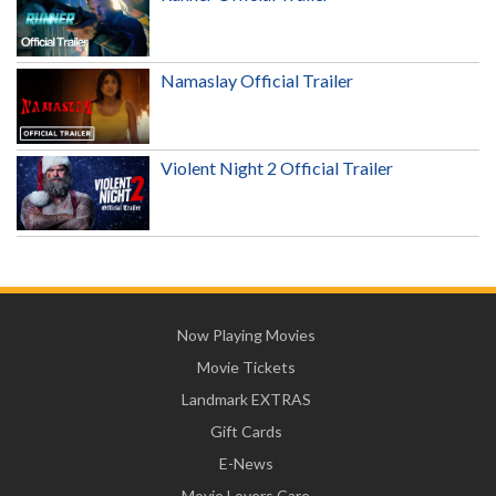
Namaslay Official Trailer
Violent Night 2 Official Trailer
Now Playing Movies
Movie Tickets
Landmark EXTRAS
Gift Cards
E-News
Movie Lovers Care