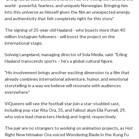
world - powerful, fearless, and uniquely Norwegian. Bringing him
into this universe as himself gives the film an unexpected energy
and authenticity that felt completely right for this story."
The signing of 25-year-old Haaland - who boasts more than 40
million Instagram followers - will boost the project on the
international stage.
Solveig Langeland, managing director of Sola Media, said: "Erling
Haaland transcends sports – he’s a global cultural figure.
"His involvement brings another exciting dimension to a film that
already combines international adventure, humor, and emotional
storytelling in a way we believe will resonate with audiences
everywhere."
ViQueens will see the football star join a star-studded cast,
including pop star Rita Ora, 35, and Fallout alum Ella Purnell, 29,
who voice lead characters Hedvig and Ingrid, respectively.
The pair are no strangers to working on animation projects, as Hot
Right Now hitmaker Ora voiced Wondering Blade in the Kung Fu