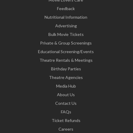
Feedback
Nutritional Information
Advertising
Bulk Movie Tickets
Private & Group Screenings
Educational Screening/Events
Theatre Rentals & Meetings
Birthday Parties
Theatre Agencies
Media Hub
About Us
Contact Us
FAQs
Ticket Refunds
Careers