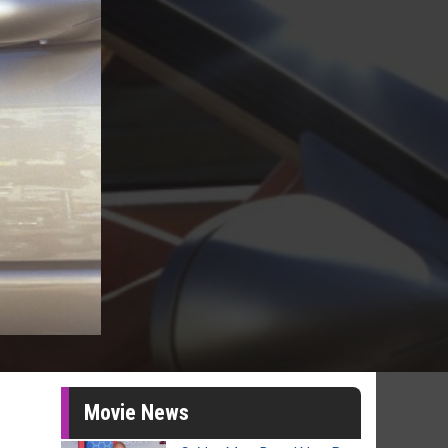
Movie News