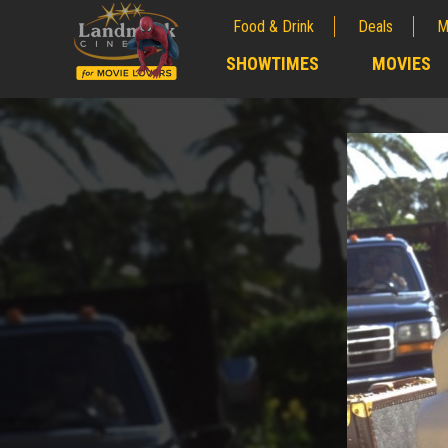
Food & Drink
Deals
M
;
SHOWTIMES
MOVIES
;