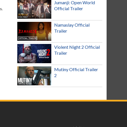
Jumanji: Open World
Official Trailer
s.
Namaslay Official
Trailer
Violent Night 2 Official
Trailer
Mutiny Official Trailer
2