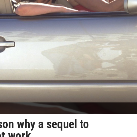
son why a sequel to
ot work