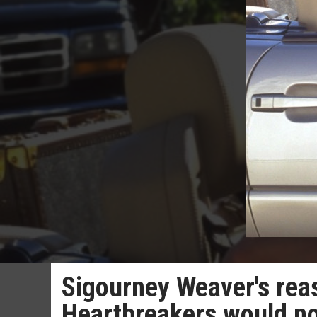
Sigourney Weaver's rea
Heartbreakers would n