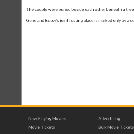
The couple were buried beside each other beneath a tree
Gene and Betsy's joint resting place is marked only by a c
Now Playing Movies
Advertising
Movie Tickets
Bulk Movie Tickets