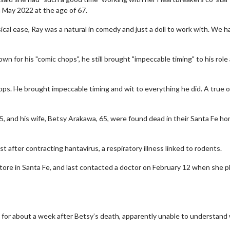
n May 2022 at the age of 67.
al ease, Ray was a natural in comedy and just a doll to work with. We h
 for his "comic chops", he still brought "impeccable timing" to his role
ops. He brought impeccable timing and wit to everything he did. A true or
wosome - Wednesday
Kid's Day - Sunday
 and his wife, Betsy Arakawa, 65, were found dead in their Santa Fe h
are made for Movie
Defeat boring Sundays
Click For Details
t after contracting hantavirus, a respiratory illness linked to rodents.
Click For Details
store in Santa Fe, and last contacted a doctor on February 12 when she
 for about a week after Betsy’s death, apparently unable to understand