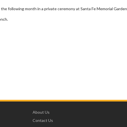
 the following month in a private ceremony at Santa Fe Memorial Garden
onch.
About Us
Contact Us