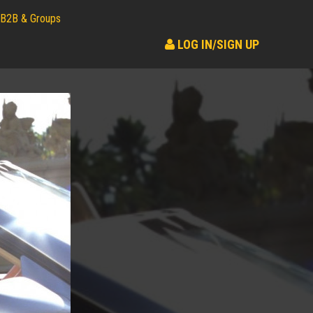
B2B & Groups
LOG IN/SIGN UP