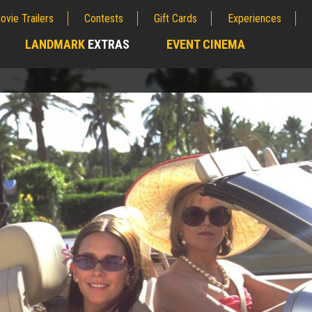
ovie Trailers
Contests
Gift Cards
Experiences
LANDMARK
EXTRAS
EVENT CINEMA
;