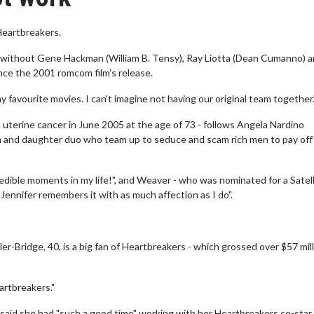
Heartbreakers.
k without Gene Hackman (William B. Tensy), Ray Liotta (Dean Cumanno) 
ince the 2001 romcom film's release.
my favourite movies. I can't imagine not having our original team together.
m uterine cancer in June 2005 at the age of 73 - follows Angela Nardino
 and daughter duo who team up to seduce and scam rich men to pay off
redible moments in my life!", and Weaver - who was nominated for a Satell
 Jennifer remembers it with as much affection as I do".
-Bridge, 40, is a big fan of Heartbreakers - which grossed over $57 mill
artbreakers."
aid she had "such a good time" working with her Heartbreakers co-star 