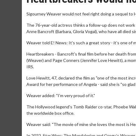
Sigourney Weaver would not feel right doing a sequel to 
The 76-year-old actress thinks a follow-up does not wor
Anne Bancroft (Barbara, Gloria Vogal), who have all died s
Weaver told E! News: It's such a great story - it’s one of 
Heartbreakers - Bancroft's final film before her death fro
(Weaver) and Page Conners (Jennifer Love Hewitt), a mom
IRS.
Love Hewitt, 47, declared the film as "one of the most inc
Award for her performance of Angela - said she is "so glad
Weaver added: "I'm very proud of it."
The Hollywood legend's Tomb Raider co-star, Phoebe Waller
the worldwide box office.
Weaver said: "The movie of mine she loves the most is He
In 2022, Star Wars: The Mandalorian and Grogu’s Weaver s