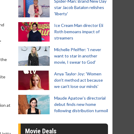
Spider-Man: Brand New Day
star Jacob Batalon relishes
'liberty'
and
Ice Cream Man director Eli
Roth bemoans impact of
streamers
"
Michelle Pfeiffer: 'I never
want to star in another
 the
movie, I swear to God'
Anya Taylor-Joy: 'Women
ite
don't method act because
we can't lose our minds'
Maude Apatow’s directorial
debut finds new home
ion at
following distribution turmoil
Movie Deals
Liotta,