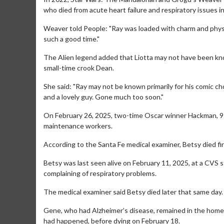
who died from acute heart failure and respiratory issues i
Weaver told People: "Ray was loaded with charm and physic
such a good time."
The Alien legend added that Liotta may not have been known
small-time crook Dean.
She said: "Ray may not be known primarily for his comic ch
and a lovely guy. Gone much too soon."
Movie Merch
Movie T
On February 26, 2025, two-time Oscar winner Hackman, 95,
Collect 'em all!
Wednesdays 
maintenance workers.
Twosomes!
Click For Details
According to the Santa Fe medical examiner, Betsy died firs
Betsy was last seen alive on February 11, 2025, at a CVS 
complaining of respiratory problems.
The medical examiner said Betsy died later that same day.
Gene, who had Alzheimer’s disease, remained in the home
had happened, before dying on February 18.